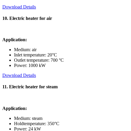
Download Details
10. Electric heater for air
Application:
Medium: air
Inlet temperature: 20°C
Outlet temperature: 700 °C
Power: 1000 kW
Download Details
11. Electric heater for steam
Application:
Medium: steam
Holdtemperature: 350°C
Power: 24 kW