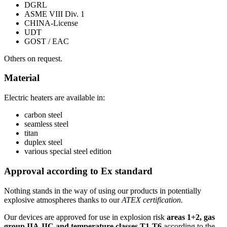
DGRL
ASME VIII Div. 1
CHINA-License
UDT
GOST / EAC
Others on request.
Material
Electric heaters are available in:
carbon steel
seamless steel
titan
duplex steel
various special steel edition
Approval according to Ex standard
Nothing stands in the way of using our products in potentially
explosive atmospheres thanks to our
ATEX certification.
Our devices are approved for use in explosion risk
areas 1+2, gas
group IIA-IIC and temperature classes T1-T6
according to the