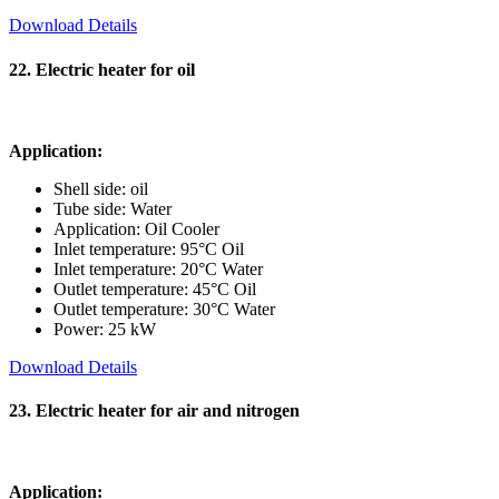
Download Details
22. Electric heater for oil
Application:
Shell side: oil
Tube side: Water
Application: Oil Cooler
Inlet temperature: 95°C Oil
Inlet temperature: 20°C Water
Outlet temperature: 45°C Oil
Outlet temperature: 30°C Water
Power: 25 kW
Download Details
23. Electric heater for air and nitrogen
Application: