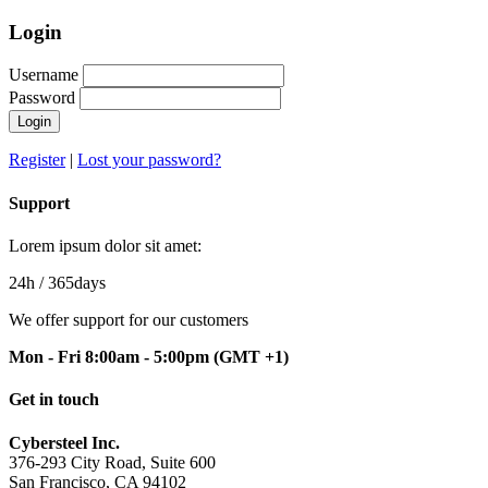
Login
Username
Password
Login
Register
|
Lost your password?
Support
Lorem ipsum dolor sit amet:
24h
/ 365days
We offer support for our customers
Mon - Fri 8:00am - 5:00pm
(GMT +1)
Get in touch
Cybersteel Inc.
376-293 City Road, Suite 600
San Francisco, CA 94102