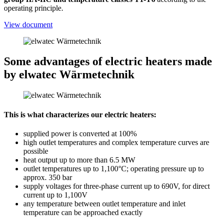
operating principle.
View document
Some advantages of electric heaters
made
by elwatec Wärmetechnik
This is what characterizes our electric heaters:
supplied power is converted at 100%
high outlet temperatures and complex temperature curves are
possible
heat output up to more than 6.5 MW
outlet temperatures up to 1,100°C; operating pressure up to
approx. 350 bar
supply voltages for three-phase current up to 690V, for direct
current up to 1,100V
any temperature between outlet temperature and inlet
temperature can be approached exactly