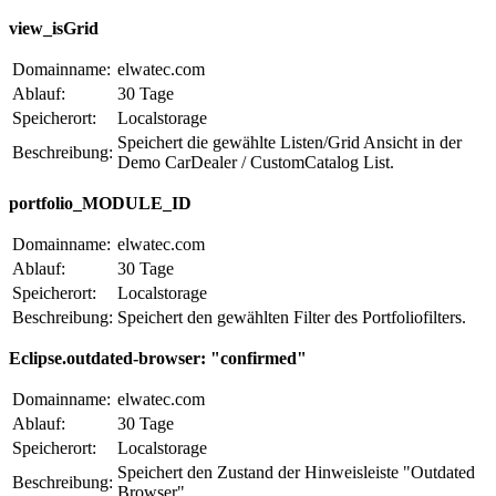
view_isGrid
Domainname:
elwatec.com
Ablauf:
30 Tage
Speicherort:
Localstorage
Speichert die gewählte Listen/Grid Ansicht in der
Beschreibung:
Demo CarDealer / CustomCatalog List.
portfolio_MODULE_ID
Domainname:
elwatec.com
Ablauf:
30 Tage
Speicherort:
Localstorage
Beschreibung:
Speichert den gewählten Filter des Portfoliofilters.
Eclipse.outdated-browser: "confirmed"
Domainname:
elwatec.com
Ablauf:
30 Tage
Speicherort:
Localstorage
Speichert den Zustand der Hinweisleiste "Outdated
Beschreibung:
Browser".