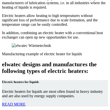
manufacturers of lubrication systems, i.e. in all industries where the
heating of liquids is required.
Electric heaters allow heating to high temperatures without
significant loss of performance due to scale formation, and the
temperature range can be easily controlled.
In addition, combining an electric heater with a conventional heat
exchanger can open up new opportunities for use.
Manufacturing example of electric heater for liquids
elwatec designs and manufactures
the
following types of electric heaters:
Electric heaters for liquids
Electric heaters for liquids are most often found in heavy industry
and are also used by energy supply companies.
READ MORE