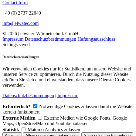
Contact form
+49 (0) 2737 22640
info@elwatec.com
© 2026 | elwatec Wärmetechnik GmbH
Impressum
Datenschutzbestimmungen
Haftungsausschluss
Settings saved
Datenschutzeinstellungen
Wir verwenden Cookies nur für Statistiken, um unsere Website und
unseren Service zu optimieren. Durch die Nutzung dieser Website
erklären Sie sich damit einverstanden, dass unsere Dienste Cookies
verwenden.
Datenschutzbestimmungen
|
Impressum
Erforderlich*
Notwendige Cookies zulassen damit die Website
korrekt funktioniert
Externe Medien
Externe Medien wie Google Fonts, Google
Maps, OpenStreetMap und Youtube zulassen
Statistik
Matomo Analytics zulassen