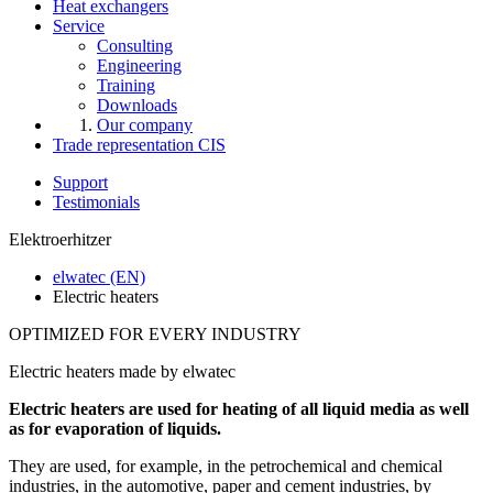
Heat exchangers
Service
Consulting
Engineering
Training
Downloads
Our company
Trade representation CIS
Support
Testimonials
Elektroerhitzer
elwatec (EN)
Electric heaters
OPTIMIZED FOR EVERY INDUSTRY
Electric heaters made by elwatec
Electric heaters are used for heating of all liquid media as well
as for evaporation of liquids.
They are used, for example, in the petrochemical and chemical
industries, in the automotive, paper and cement industries, by