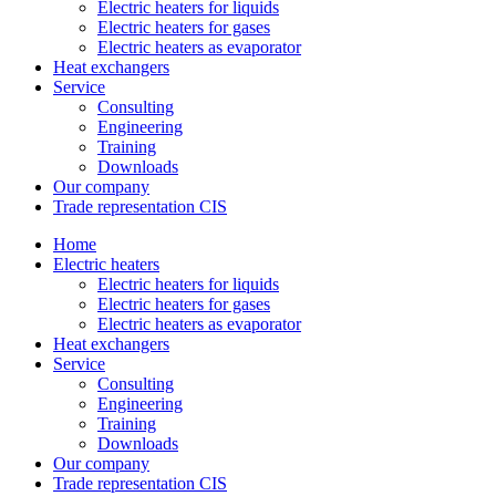
Electric heaters for liquids
Electric heaters for gases
Electric heaters as evaporator
Heat exchangers
Service
Consulting
Engineering
Training
Downloads
Our company
Trade representation CIS
Home
Electric heaters
Electric heaters for liquids
Electric heaters for gases
Electric heaters as evaporator
Heat exchangers
Service
Consulting
Engineering
Training
Downloads
Our company
Trade representation CIS