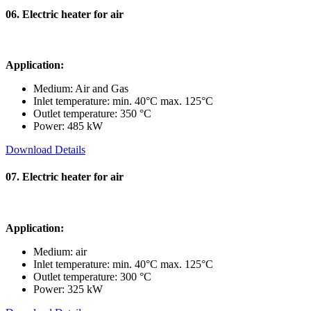
06. Electric heater for air
Application:
Medium: Air and Gas
Inlet temperature: min. 40°C max. 125°C
Outlet temperature: 350 °C
Power: 485 kW
Download Details
07. Electric heater for air
Application:
Medium: air
Inlet temperature: min. 40°C max. 125°C
Outlet temperature: 300 °C
Power: 325 kW