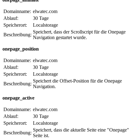
Domainname:
elwatec.com
Ablauf:
30 Tage
Speicherort:
Localstorage
Speichert, dass der Scrollscript für die Onepage
Beschreibung:
Navigation gestartet wurde.
onepage_position
Domainname:
elwatec.com
Ablauf:
30 Tage
Speicherort:
Localstorage
Speichert die Offset-Position für die Onepage
Beschreibung:
Navigation.
onepage_active
Domainname:
elwatec.com
Ablauf:
30 Tage
Speicherort:
Localstorage
Speichert, dass die aktuelle Seite eine "Onepage"
Beschreibung:
Seite ist.