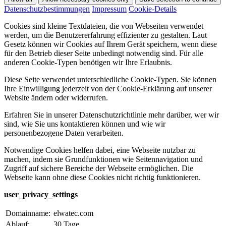
Datenschutzbestimmungen
Impressum
Cookie-Details
Cookies sind kleine Textdateien, die von Webseiten verwendet
werden, um die Benutzererfahrung effizienter zu gestalten. Laut
Gesetz können wir Cookies auf Ihrem Gerät speichern, wenn diese
für den Betrieb dieser Seite unbedingt notwendig sind. Für alle
anderen Cookie-Typen benötigen wir Ihre Erlaubnis.
Diese Seite verwendet unterschiedliche Cookie-Typen. Sie können
Ihre Einwilligung jederzeit von der Cookie-Erklärung auf unserer
Website ändern oder widerrufen.
Erfahren Sie in unserer Datenschutzrichtlinie mehr darüber, wer wir
sind, wie Sie uns kontaktieren können und wie wir
personenbezogene Daten verarbeiten.
Notwendige Cookies helfen dabei, eine Webseite nutzbar zu
machen, indem sie Grundfunktionen wie Seitennavigation und
Zugriff auf sichere Bereiche der Webseite ermöglichen. Die
Webseite kann ohne diese Cookies nicht richtig funktionieren.
user_privacy_settings
Domainname:
elwatec.com
Ablauf:
30 Tage