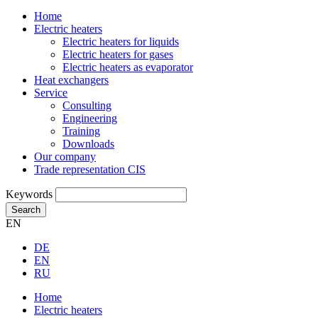
Home
Electric heaters
Electric heaters for liquids
Electric heaters for gases
Electric heaters as evaporator
Heat exchangers
Service
Consulting
Engineering
Training
Downloads
Our company
Trade representation CIS
Keywords
Search
EN
DE
EN
RU
Home
Electric heaters