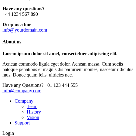
Have any questions?
+44 1234 567 890
Drop us a line
info@yourdomain.com
About us
Lorem ipsum dolor sit amet, consectetuer adipiscing elit.
Aenean commodo ligula eget dolor. Aenean massa. Cum sociis
natoque penatibus et magnis dis parturient montes, nascetur ridiculus
mus. Donec quam felis, ultricies nec.
Have any Questions?
+01 123 444 555
info@company.com
Company
Team
History
Vision
Support
Login