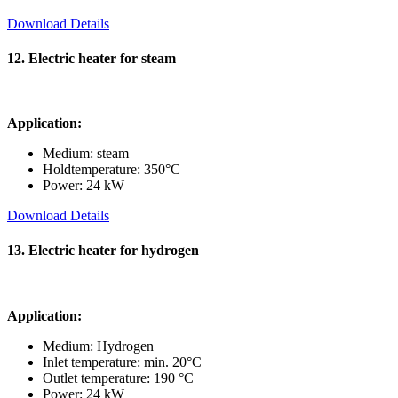
Download Details
12. Electric heater for steam
Application:
Medium: steam
Holdtemperature: 350°C
Power: 24 kW
Download Details
13. Electric heater for hydrogen
Application:
Medium: Hydrogen
Inlet temperature: min. 20°C
Outlet temperature: 190 °C
Power: 24 kW