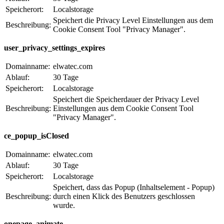
Speicherort:
Localstorage
Speichert die Privacy Level Einstellungen aus dem
Beschreibung:
Cookie Consent Tool "Privacy Manager".
user_privacy_settings_expires
Domainname:
elwatec.com
Ablauf:
30 Tage
Speicherort:
Localstorage
Speichert die Speicherdauer der Privacy Level
Beschreibung:
Einstellungen aus dem Cookie Consent Tool
"Privacy Manager".
ce_popup_isClosed
Domainname:
elwatec.com
Ablauf:
30 Tage
Speicherort:
Localstorage
Speichert, dass das Popup (Inhaltselement - Popup)
Beschreibung:
durch einen Klick des Benutzers geschlossen
wurde.
onepage_animate