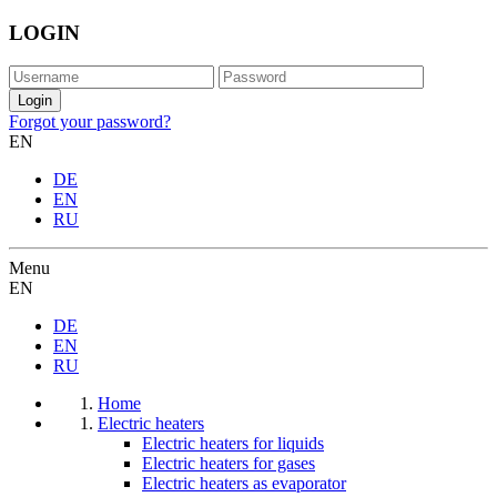
LOGIN
Forgot your password?
EN
DE
EN
RU
Menu
EN
DE
EN
RU
Home
Electric heaters
Electric heaters for liquids
Electric heaters for gases
Electric heaters as evaporator