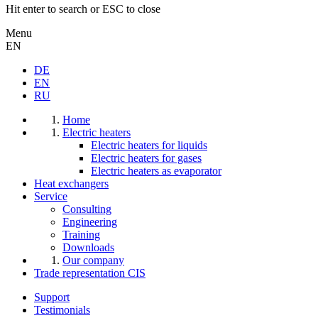
Hit enter to search or ESC to close
Menu
EN
DE
EN
RU
Home
Electric heaters
Electric heaters for liquids
Electric heaters for gases
Electric heaters as evaporator
Heat exchangers
Service
Consulting
Engineering
Training
Downloads
Our company
Trade representation CIS
Support
Testimonials