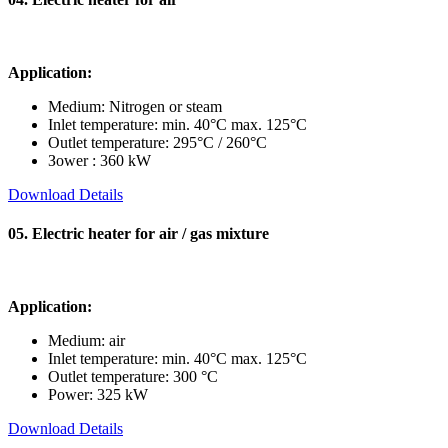
Application:
Medium: Nitrogen or steam
Inlet temperature: min. 40°C max. 125°C
Outlet temperature: 295°C / 260°C
Зower : 360 kW
Download Details
05. Electric heater for air / gas mixture
Application:
Medium: air
Inlet temperature: min. 40°C max. 125°C
Outlet temperature: 300 °C
Power: 325 kW
Download Details