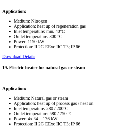
Application:
Medium: Nitrogen
Application: heat up of regeneration gas
Inlet temperature: min. 40°C
Outlet temperature: 300 °C
Power: 1150 kW
Protection: II 2G EExe IIC T3; IP 66
Download Details
19. Electric heater for natural gas or steam
Application:
Medium: Natural gas or steam
Application: heat up of process gas / heat on
Inlet temperature: 280 / 200°C
Outlet temperature: 580 / 750 °C
Power: 4x 34 = 136 kW
Protection: II 2G EExe IIC T3; IP 66