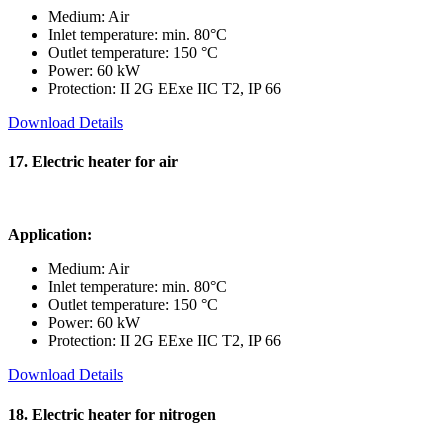
Medium: Air
Inlet temperature: min. 80°C
Outlet temperature: 150 °C
Power: 60 kW
Protection: II 2G EExe IIC T2, IP 66
Download Details
17. Electric heater for air
Application:
Medium: Air
Inlet temperature: min. 80°C
Outlet temperature: 150 °C
Power: 60 kW
Protection: II 2G EExe IIC T2, IP 66
Download Details
18. Electric heater for nitrogen