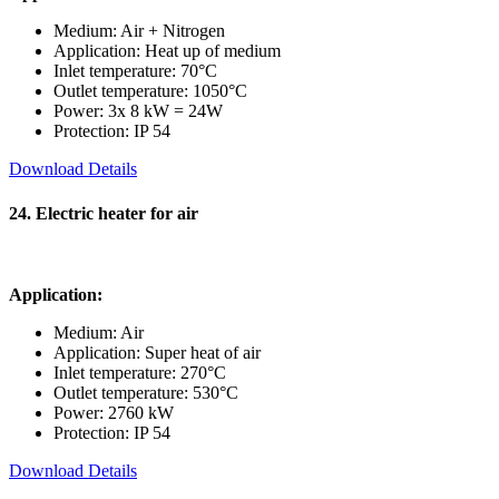
Medium: Air + Nitrogen
Application: Heat up of medium
Inlet temperature: 70°C
Outlet temperature: 1050°C
Power: 3x 8 kW = 24W
Protection: IP 54
Download Details
24. Electric heater for air
Application:
Medium: Air
Application: Super heat of air
Inlet temperature: 270°C
Outlet temperature: 530°C
Power: 2760 kW
Protection: IP 54
Download Details