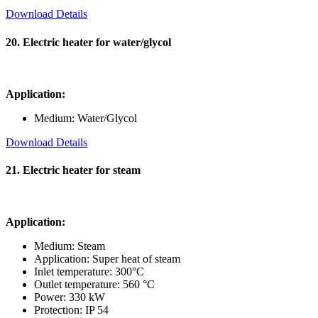
Download Details
20. Electric heater for water/glycol
Application:
Medium: Water/Glycol
Download Details
21. Electric heater for steam
Application:
Medium: Steam
Application: Super heat of steam
Inlet temperature: 300°C
Outlet temperature: 560 °C
Power: 330 kW
Protection: IP 54