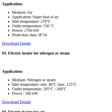
Application:
Medium: Air
Application: Super heat of air
Inlet temperature: 270°C
Outlet temperature: 530 °C
Power: 2760 kW
Protection class: IP 54
Download Details
03. Electric heater for nitrogen or steam
Application:
Medium: Nitrogen or steam
Inlet temperature: min. 40°C max. 125°C
Outlet temperature: 295°C / 260°C
Power : 360 kW
Download Details
04. Electric heater for air