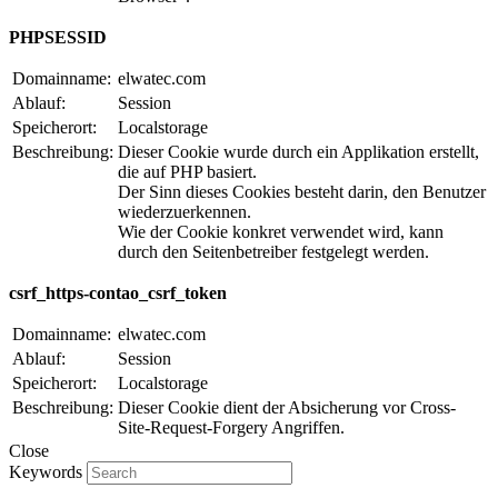
PHPSESSID
Domainname:
elwatec.com
Ablauf:
Session
Speicherort:
Localstorage
Beschreibung:
Dieser Cookie wurde durch ein Applikation erstellt,
die auf PHP basiert.
Der Sinn dieses Cookies besteht darin, den Benutzer
wiederzuerkennen.
Wie der Cookie konkret verwendet wird, kann
durch den Seitenbetreiber festgelegt werden.
csrf_https-contao_csrf_token
Domainname:
elwatec.com
Ablauf:
Session
Speicherort:
Localstorage
Beschreibung:
Dieser Cookie dient der Absicherung vor Cross-
Site-Request-Forgery Angriffen.
Close
Keywords