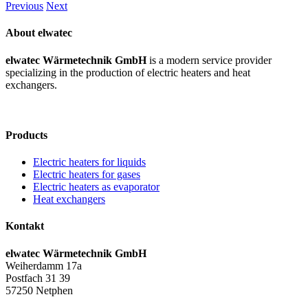
Previous
Next
About elwatec
elwatec Wärmetechnik GmbH
is a modern service provider
specializing in the production of electric heaters and heat
exchangers.
Products
Electric heaters for liquids
Electric heaters for gases
Electric heaters as evaporator
Heat exchangers
Kontakt
elwatec Wärmetechnik GmbH
Weiherdamm 17a
Postfach 31 39
57250 Netphen