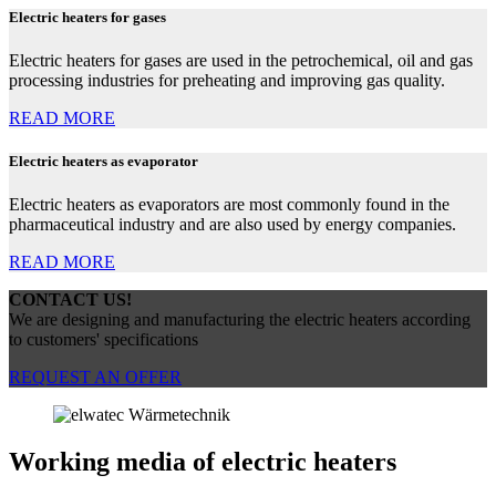
Electric heaters for gases
Electric heaters for gases are used in the petrochemical, oil and gas
processing industries for preheating and improving gas quality.
READ MORE
Electric heaters as evaporator
Electric heaters as evaporators are most commonly found in the
pharmaceutical industry and are also used by energy companies.
READ MORE
CONTACT US!
We are designing and manufacturing the electric heaters according
to customers' specifications
REQUEST AN OFFER
Working media of electric heaters