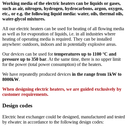
Working media of the electric heaters can be liquids or gases,
such as air, nitrogen, hydrogen, hydrocarbons, argon, oxygen,
etc., or e.g. the following liquid media: water, oils, thermal oils,
water-glycol mixtures.
All our electric heaters can be used for heating of all flowing media
as well as for evaporation of liquids, i.e. in all industries where
heating of operating media is required. They can be installed
anywhere: outdoors, indoors and in potentially explosive areas.
Our devices can be used for
temperatures up to 1100 °C and
pressure up to 350 bar
. At the same time, there is no upper limit
for the power (total power consumption) of the heaters.
We have repeatedly produced devices
in the range from 1kW to
8000kW
.
When designing electric heaters, we are guided exclusively by
customer requirements.
Design codes
Electric heat exchanger could be designed, manufactured and tested
by elwatec in accordance to the following design codes: