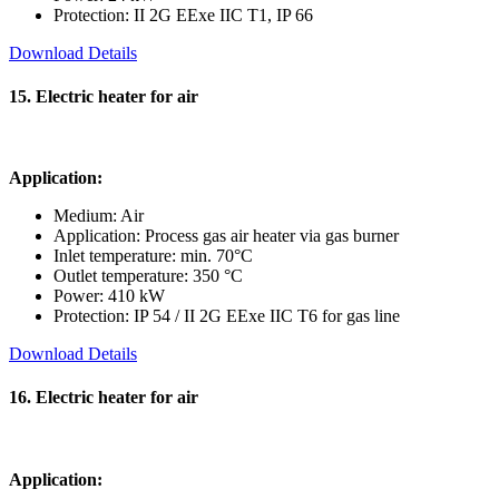
Protection: II 2G EExe IIC T1, IP 66
Download Details
15. Electric heater for air
Application:
Medium: Air
Application: Process gas air heater via gas burner
Inlet temperature: min. 70°C
Outlet temperature: 350 °C
Power: 410 kW
Protection: IP 54 / II 2G EExe IIC T6 for gas line
Download Details
16. Electric heater for air
Application: