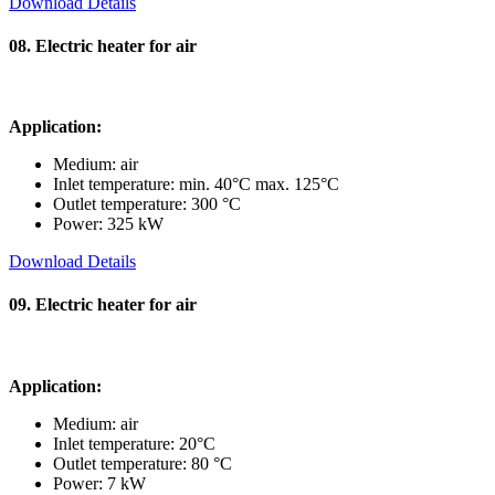
Download Details
08. Electric heater for air
Application:
Medium: air
Inlet temperature: min. 40°C max. 125°C
Outlet temperature: 300 °C
Power: 325 kW
Download Details
09. Electric heater for air
Application:
Medium: air
Inlet temperature: 20°C
Outlet temperature: 80 °C
Power: 7 kW