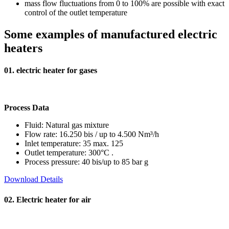
mass flow fluctuations from 0 to 100% are possible with exact
control of the outlet temperature
Some examples
of manufactured electric
heaters
01. electric heater for gases
Process Data
Fluid: Natural gas mixture
Flow rate: 16.250 bis / up to 4.500 Nm³/h
Inlet temperature: 35 max. 125
Outlet temperature: 300°C .
Process pressure: 40 bis/up to 85 bar g
Download Details
02. Electric heater for air